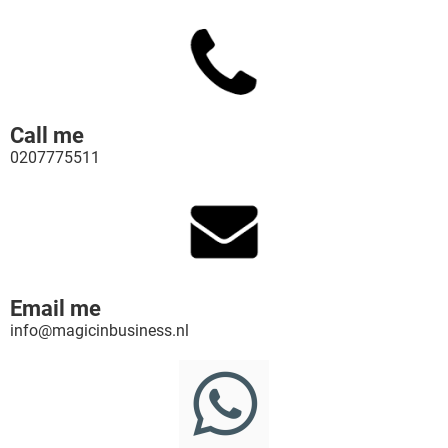
Call me
0207775511
Email me
info@magicinbusiness.nl