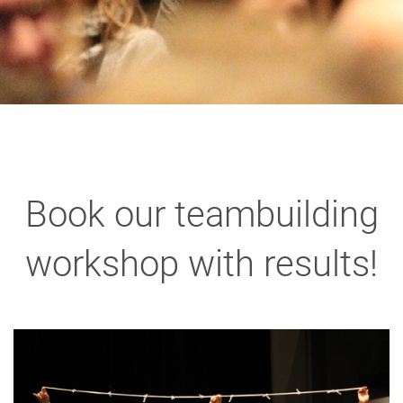
Book our teambuilding
workshop with results!