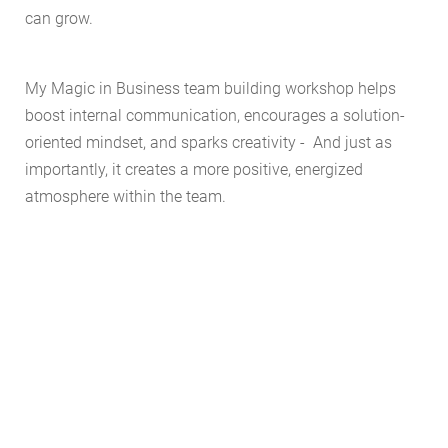
can grow.
My Magic in Business team building workshop helps
boost internal communication, encourages a solution-
oriented mindset, and sparks creativity - And just as
importantly, it creates a more positive, energized
atmosphere within the team.