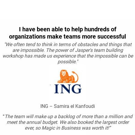
I have been able to help hundreds of
organizations make teams more successful
"We often tend to think in terms of obstacles and things that
are impossible. The power of Jasper's team building
workshop has made us experience that the impossible can be
possible."
ING – Samira el Kanfoudi
“
The team will make up a backlog of more than a million and
meet the annual budget. We also booked the largest order
ever, so Magic in Business was worth it!”