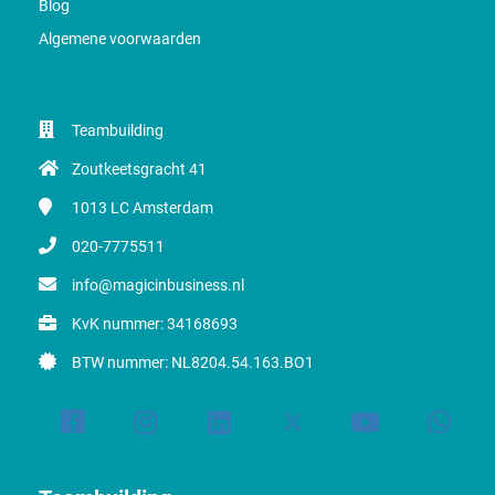
Blog
Algemene voorwaarden
Teambuilding
Zoutkeetsgracht 41
1013 LC
Amsterdam
020-7775511
info@magicinbusiness.nl
KvK nummer: 34168693
BTW nummer: NL8204.54.163.BO1