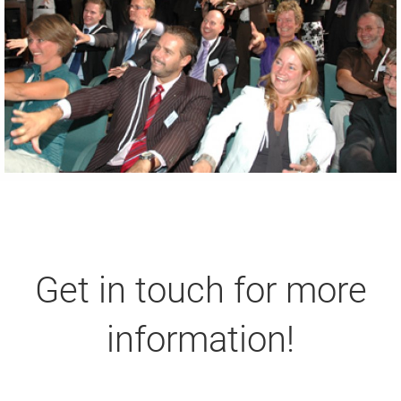
Get in touch for more
information!