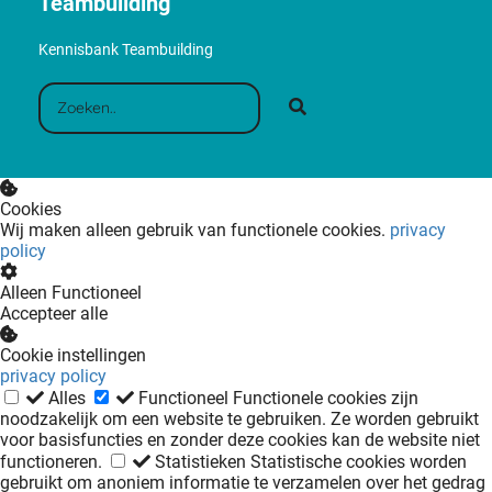
Teambuilding
Kennisbank Teambuilding
Cookies
Wij maken alleen gebruik van functionele cookies.
privacy
policy
Alleen Functioneel
Accepteer alle
Cookie instellingen
privacy policy
Alles
Functioneel
Functionele cookies zijn
noodzakelijk om een website te gebruiken. Ze worden gebruikt
voor basisfuncties en zonder deze cookies kan de website niet
functioneren.
Statistieken
Statistische cookies worden
gebruikt om anoniem informatie te verzamelen over het gedrag