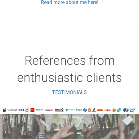
Read more about me here!
References from
enthusiastic clients
TESTIMONIALS