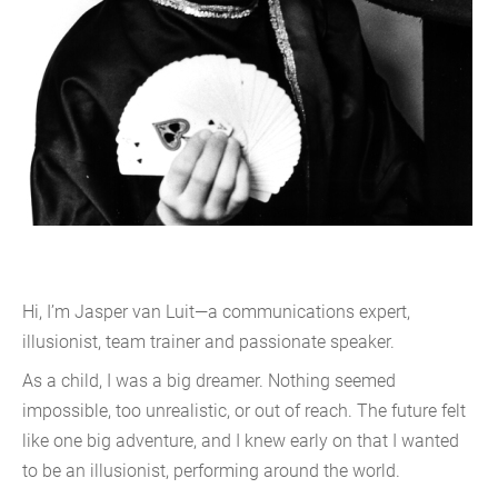
Hi, I’m Jasper van Luit—a communications expert,
illusionist, team trainer and passionate speaker.
As a child, I was a big dreamer. Nothing seemed
impossible, too unrealistic, or out of reach. The future felt
like one big adventure, and I knew early on that I wanted
to be an illusionist, performing around the world.