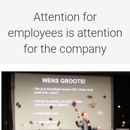
Attention for
employees is attention
for the company