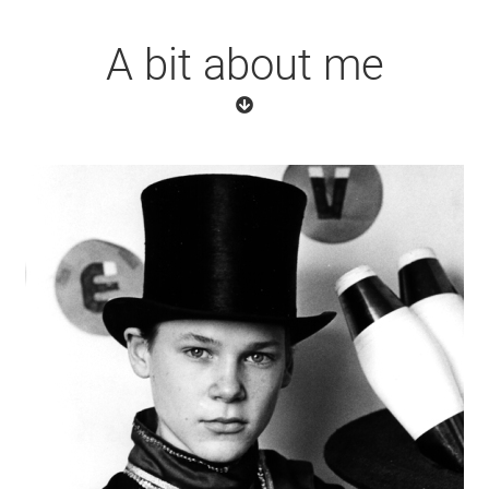
A bit about me