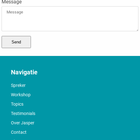
Message
Send
Navigatie
Spreker
Workshop
Topics
Testimonials
Over Jasper
Contact