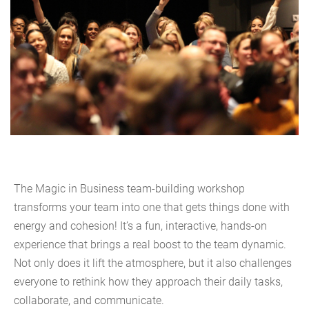
The Magic in Business team-building workshop
transforms your team into one that gets things done with
energy and cohesion! It’s a fun, interactive, hands-on
experience that brings a real boost to the team dynamic.
Not only does it lift the atmosphere, but it also challenges
everyone to rethink how they approach their daily tasks,
collaborate, and communicate.