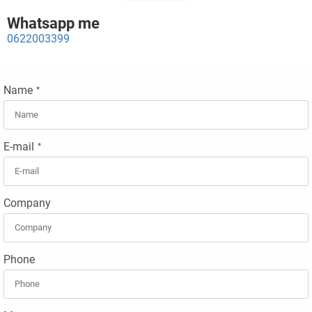
Whatsapp me
0622003399
Name
*
E-mail
*
Company
Phone