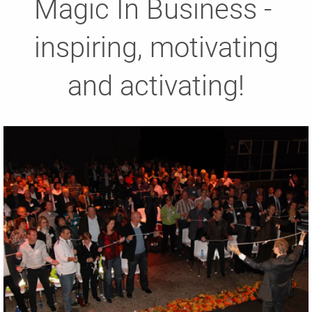
Magic In Business -
inspiring, motivating
and activating!