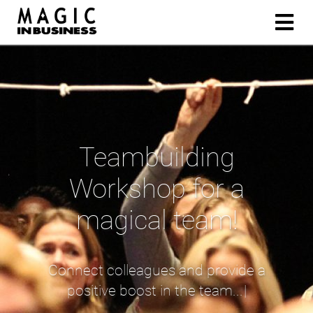
Teambuilding
Workshop for a
magical team!
C
o
n
n
e
c
t
c
o
l
l
e
a
g
u
e
s
a
n
d
p
r
o
v
i
d
e
a
p
o
s
i
t
i
v
e
b
o
o
s
t
i
n
t
h
e
t
e
a
m
.
.
.