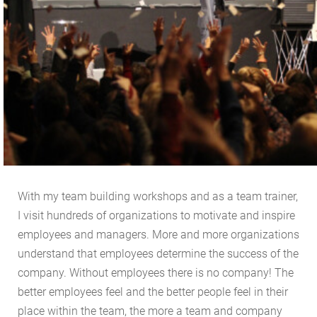
With my team building workshops and as a team trainer,
I visit hundreds of organizations to motivate and inspire
employees and managers. More and more organizations
understand that employees determine the success of the
company. Without employees there is no company! The
better employees feel and the better people feel in their
place within the team, the more a team and company