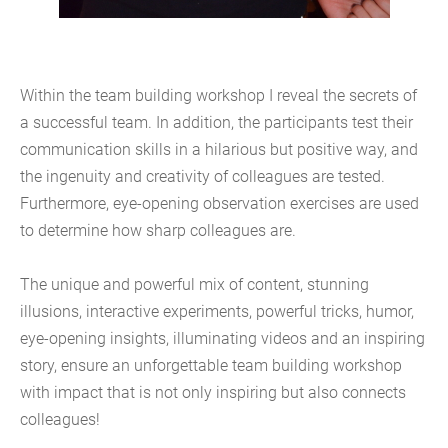
Within the team building workshop I reveal the secrets of
a successful team. In addition, the participants test their
communication skills in a hilarious but positive way, and
the ingenuity and creativity of colleagues are tested.
Furthermore, eye-opening observation exercises are used
to determine how sharp colleagues are.
The unique and powerful mix of content, stunning
illusions, interactive experiments, powerful tricks, humor,
eye-opening insights, illuminating videos and an inspiring
story, ensure an unforgettable team building workshop
with impact that is not only inspiring but also connects
colleagues!