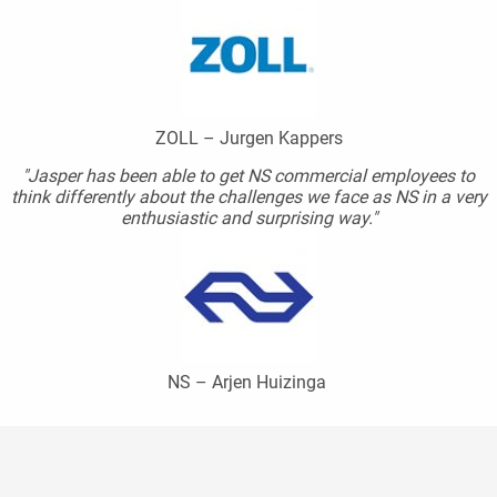
ZOLL – Jurgen Kappers
"Jasper has been able to get NS commercial employees to
think differently about the challenges we face as NS in a very
enthusiastic and surprising way."
NS – Arjen Huizinga