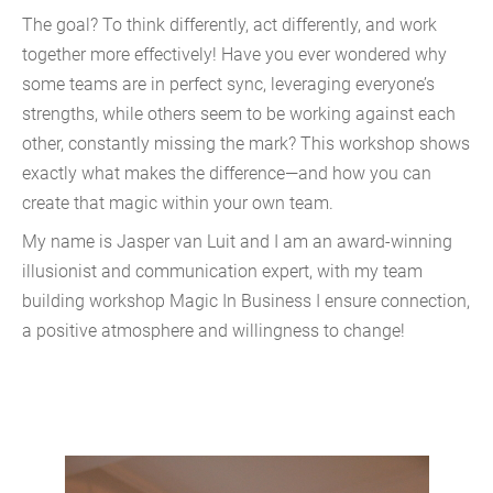
The goal? To think differently, act differently, and work
together more effectively! Have you ever wondered why
some teams are in perfect sync, leveraging everyone’s
strengths, while others seem to be working against each
other, constantly missing the mark? This workshop shows
exactly what makes the difference—and how you can
create that magic within your own team.
My name is Jasper van Luit and I am an award-winning
illusionist and communication expert, with my team
building workshop Magic In Business I ensure connection,
a positive atmosphere and willingness to change!