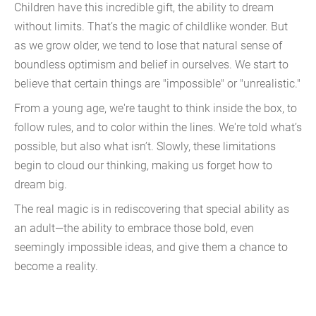
Children have this incredible gift, the ability to dream
without limits. That’s the magic of childlike wonder. But
as we grow older, we tend to lose that natural sense of
boundless optimism and belief in ourselves. We start to
believe that certain things are "impossible" or "unrealistic."
From a young age, we're taught to think inside the box, to
follow rules, and to color within the lines. We're told what’s
possible, but also what isn’t. Slowly, these limitations
begin to cloud our thinking, making us forget how to
dream big.
The real magic is in rediscovering that special ability as
an adult—the ability to embrace those bold, even
seemingly impossible ideas, and give them a chance to
become a reality.